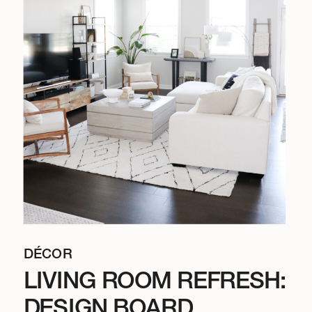
DÉCOR
LIVING ROOM REFRESH:
DESIGN BOARD