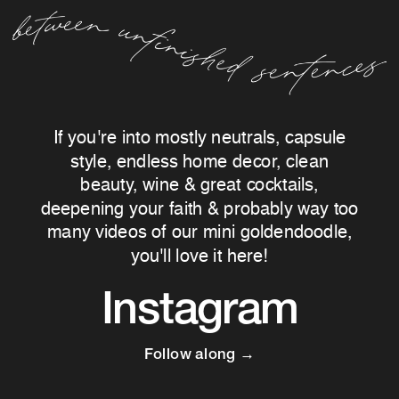
If you're into mostly neutrals, capsule
style, endless home decor, clean
beauty, wine & great cocktails,
deepening your faith & probably way too
many videos of our mini goldendoodle,
you'll love it here!
Instagram
Follow along →