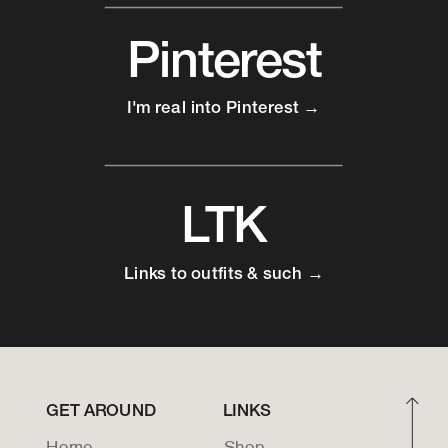
Pinterest
I'm real into Pinterest →
LTK
Links to outfits & such →
GET AROUND
LINKS