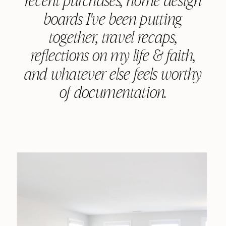
boards I've been putting
together, travel recaps,
reflections on my life & faith,
and whatever else feels worthy
of documentation.