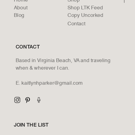
Home
Shop
About
Shop LTK Feed
Blog
Copy Uncorked
Contact
CONTACT
Based in Virginia Beach, VA and traveling
when & wherever I can.
E. kaitlynhparker@gmail.com
JOIN THE LIST