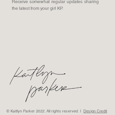
Receive somewhat regular updates sharing
the latest from your girl KP.
© Kaitlyn Parker 2022. All rights reserved. |
Design Credit