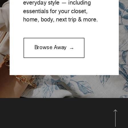
everyday style — including
essentials for your closet,
home, body, next trip & more.
Browse Away →