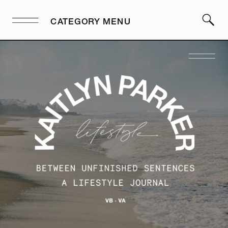
CATEGORY MENU