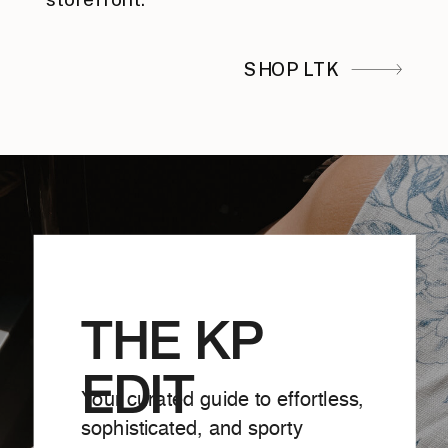
SHOP LTK
THE KP
EDIT
Your curated guide to effortless,
sophisticated, and sporty