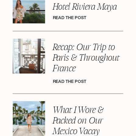
Hotel Riviera Maya
READ THE POST
Recap: Our Trip to
Paris & Throughout
France
READ THE POST
What I Wore &
Packed on Our
Mexico Vacay