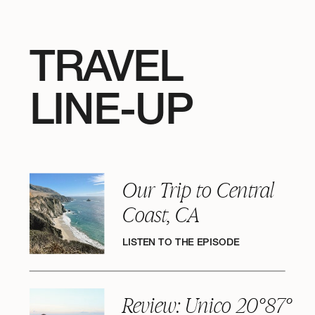
TRAVEL
LINE-UP
Our Trip to Central
Coast, CA
LISTEN TO THE EPISODE
Review: Unico 20°87°