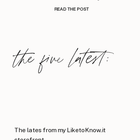
READ THE POST
the five latest:
The lates from my LiketoKnow.it
storefront.