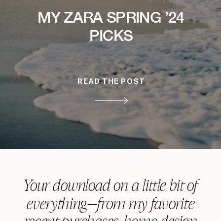
MY ZARA SPRING ’24
PICKS
READ THE POST
Your download on a little bit of
everything—from my favorite
recent purchases, home design